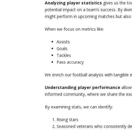
Analyzing player statistics
gives us the too
potential impact on a team’s success. By divi
might perform in upcoming matches but also 
When we focus on metrics like:
Assists
Goals
Tackles
Pass accuracy
We enrich our football analysis with tangible 
Understanding player performance
allows
informed community, where we share the excit
By examining stats, we can identify:
Rising stars
Seasoned veterans who consistently de