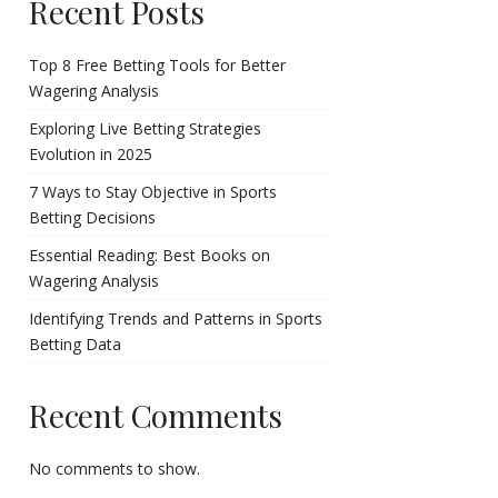
Recent Posts
Top 8 Free Betting Tools for Better
Wagering Analysis
Exploring Live Betting Strategies
Evolution in 2025
7 Ways to Stay Objective in Sports
Betting Decisions
Essential Reading: Best Books on
Wagering Analysis
Identifying Trends and Patterns in Sports
Betting Data
Recent Comments
No comments to show.