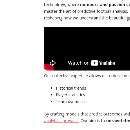
technology, where
numbers and passion col
master the art of predictive football analysis,
reshaping how we understand the beautiful 
Our collective expertise allows us to delve dee
Historical trends
Player statistics
Team dynamics
By crafting models that predict outcomes wit
analytical prowess
. Our aim is to
unravel th