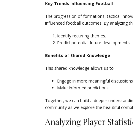
Key Trends Influencing Football
The progression of formations, tactical innova
influenced football outcomes. By analyzing th
Identify recurring themes.
Predict potential future developments.
Benefits of Shared Knowledge
This shared knowledge allows us to:
Engage in more meaningful discussions
Make informed predictions.
Together, we can build a deeper understandin
community as we explore the beautiful complexit
Analyzing Player Statisti