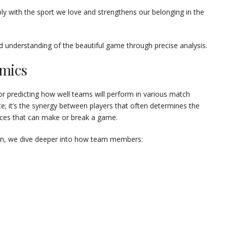
 with the sport we love and strengthens our belonging in the
 understanding of the beautiful game through precise analysis.
mics
for predicting how well teams will perform in various match
ance; it’s the synergy between players that often determines the
ces that can make or break a game.
ion, we dive deeper into how team members: