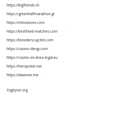
https://bigfriends.ch
https://greenhalfmarathon.gr
https://mtnvisions.com
https://bestfixed-matches.com
https://breederscup360.com
https://casino-dengi.com
https://casino-en-linea-legal.eu
https://heropoker.net
https://idwinner.me
Digityser.org