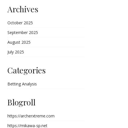
Archives
October 2025
September 2025
August 2025
July 2025
Categories
Betting Analysis
Blogroll
https://archerxtreme.com
https://mikawa-sp.net