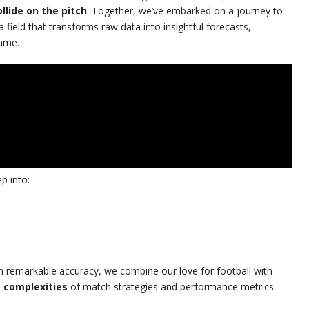
lide on the pitch
. Together, we’ve embarked on a journey to
 a field that transforms raw data into insightful forecasts,
game.
p into:
h remarkable accuracy, we combine our love for football with
e complexities
of match strategies and performance metrics.