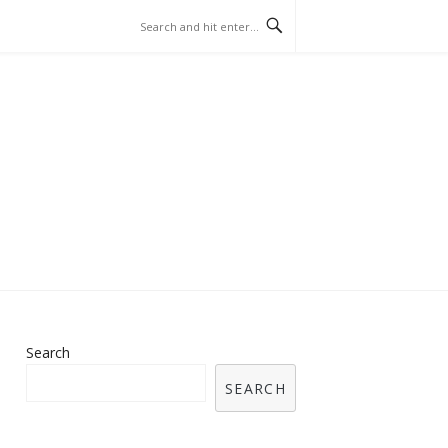
 – BETTING
Search
SEARCH