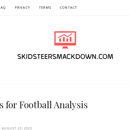
FAQ
PRIVACY
TERMS
CONTACT
ERSMACKDOWN.COM
ANALYSIS
for Football Analysis
AUGUST 23, 2025