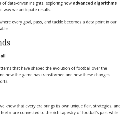
ies of data-driven insights, exploring how
advanced algorithms
he way we anticipate results.
, where every goal, pass, and tackle becomes a data point in our
able.
nds
all
patterns that have shaped the evolution of football over the
tand how the game has transformed and how these changes
orts.
 know that every era brings its own unique flair, strategies, and
feel more connected to the rich tapestry of football’s past while