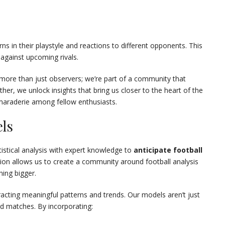
s in their playstyle and reactions to different opponents. This
 against upcoming rivals.
 more than just observers; we’re part of a community that
her, we unlock insights that bring us closer to the heart of the
maraderie among fellow enthusiasts.
els
tistical analysis with expert knowledge to
anticipate football
usion allows us to create a community around football analysis
hing bigger.
racting meaningful patterns and trends. Our models aren’t just
nd matches. By incorporating: