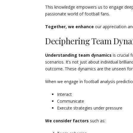
This knowledge empowers us to engage deeply
passionate world of football fans.
Together, we enhance
our appreciation and
Deciphering Team Dyna
Understanding team dynamics
is crucial 
scenarios. It’s not just about individual brilli
outcome. These dynamics are the unseen for
When we engage in football analysis predict
Interact
Communicate
Execute strategies under pressure
We consider factors
such as: