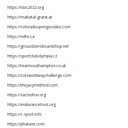
https://isbs2022.org
https://maltatal-granit.at
https://coloradospringsrodeo.com
https://ndhs.ca
https://groundzeroboardshop.net
https://sportclubolympia.cz
https://teamsouthampton.co.uk
https://cotswoldwaychallenge.com
https://thejacymethod.com
https://sacredrun.org
https://endurancetrust.org
https://c-sport.info
https://phataxe.com