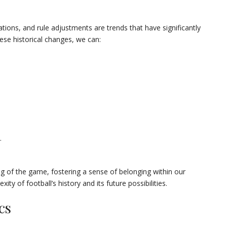
tions, and rule adjustments are trends that have significantly
ese historical changes, we can:
.
g of the game, fostering a sense of belonging within our
y of football’s history and its future possibilities.
cs