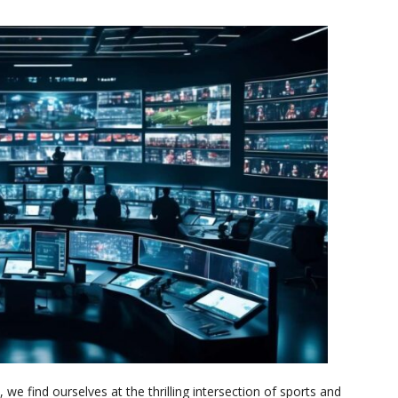
 we find ourselves at the thrilling intersection of sports and