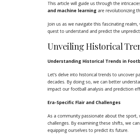
This article will guide us through the intricac
and machine learning
are revolutionizing t
Join us as we navigate this fascinating realm
quest to understand and predict the unpredict
Unveiling Historical Tre
Understanding Historical Trends in Footb
Let’s delve into historical trends to uncover 
decades. By doing so, we can better unders
impact our football analysis and prediction eff
Era-Specific Flair and Challenges
As a community passionate about the sport, we
challenges. By examining these shifts, we can 
equipping ourselves to predict its future.