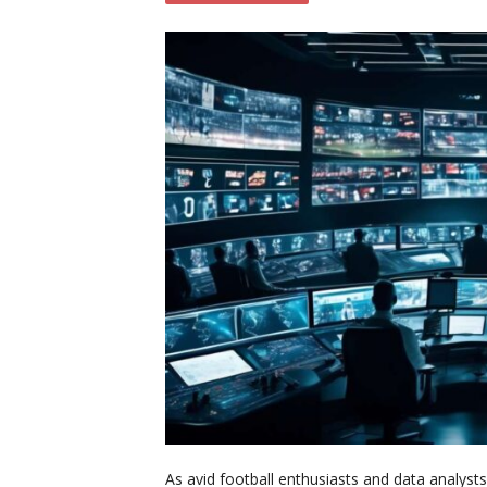
As avid football enthusiasts and data analysts,