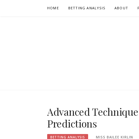
Skip
HOME
BETTING ANALYSIS
ABOUT
to
content
SKIDSTE
Advanced Techniques 
Predictions
MISS BAILEE KIRLIN
BETTING ANALYSIS