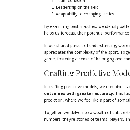
Team cohesion
Leadership on the field
Adaptability to changing tactics
By examining past matches, we identify pattern
helps us forecast their potential performance
In our shared pursuit of understanding, we’re
appreciates the complexity of the sport. Toget
game, fostering a sense of belonging and ca
Crafting Predictive Mod
In crafting predictive models, we combine sta
outcomes with greater accuracy
. This f
prediction, where we feel like a part of somet
Together, we delve into a wealth of data, ext
numbers; they’re stories of teams, players, a