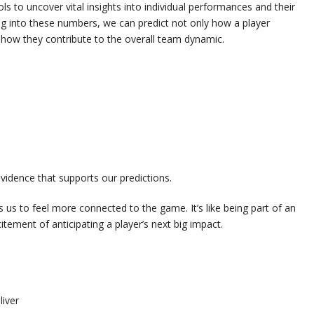
ls to uncover vital insights into individual performances and their
ng into these numbers, we can predict not only how a player
how they contribute to the overall team dynamic.
evidence that supports our predictions.
 us to feel more connected to the game. It’s like being part of an
ement of anticipating a player’s next big impact.
liver