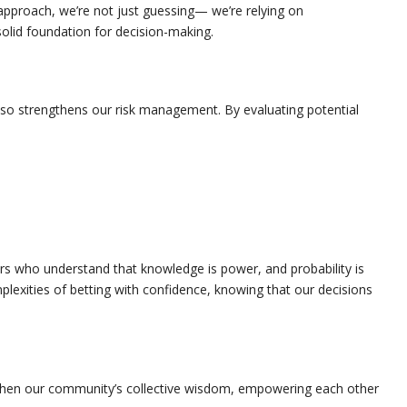
approach, we’re not just guessing— we’re relying on
solid foundation for decision-making.
 also strengthens our risk management. By evaluating potential
s who understand that knowledge is power, and probability is
lexities of betting with confidence, knowing that our decisions
then our community’s collective wisdom, empowering each other