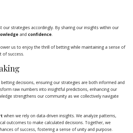
t our strategies accordingly. By sharing our insights within our
knowledge
and
confidence
.
ower us to enjoy the thrill of betting while maintaining a sense of
t of success.
aking
 betting decisions, ensuring our strategies are both informed and
nsform raw numbers into insightful predictions, enhancing our
owledge strengthens our community as we collectively navigate
rt
when we rely on data-driven insights. We analyze patterns,
ical outcomes to make calculated decisions. Together, we
hances of success, fostering a sense of unity and purpose.