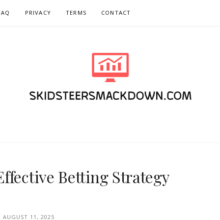
FAQ
PRIVACY
TERMS
CONTACT
ERSMACKDOWN.COM
ANALYSIS
ffective Betting Strategy
AUGUST 11, 2025