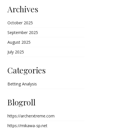
Archives
October 2025
September 2025
August 2025
July 2025
Categories
Betting Analysis
Blogroll
https://archerxtreme.com
https://mikawa-sp.net