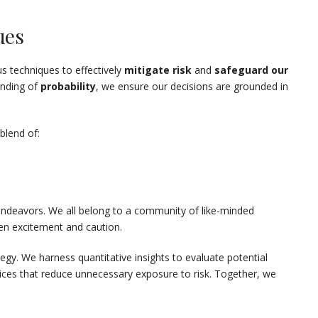
ues
us techniques to effectively
mitigate risk
and
safeguard our
anding of
probability
, we ensure our decisions are grounded in
blend of:
 endeavors. We all belong to a community of like-minded
en excitement and caution.
ategy. We harness quantitative insights to evaluate potential
ces that reduce unnecessary exposure to risk. Together, we