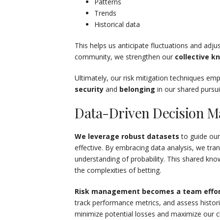
Patterns
Trends
Historical data
This helps us anticipate fluctuations and adjus
community, we strengthen our
collective 
Ultimately, our risk mitigation techniques emp
security
and
belonging
in our shared pursui
Data-Driven Decision M
We leverage robust datasets
to guide our
effective. By embracing data analysis, we tra
understanding of probability. This shared kn
the complexities of betting.
Risk management becomes a team effo
track performance metrics, and assess histor
minimize potential losses and maximize our c