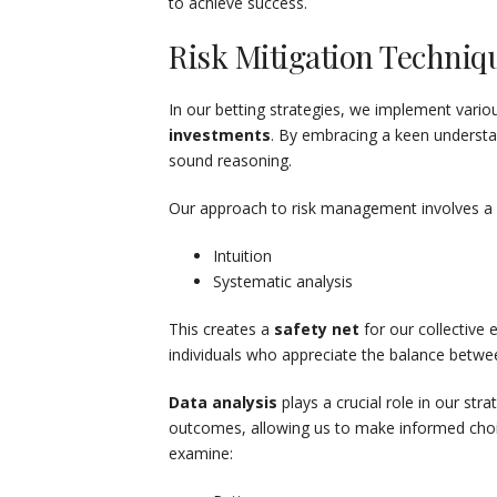
to achieve success.
Risk Mitigation Techniq
In our betting strategies, we implement vario
investments
. By embracing a keen underst
sound reasoning.
Our approach to risk management involves a 
Intuition
Systematic analysis
This creates a
safety net
for our collective
individuals who appreciate the balance betwe
Data analysis
plays a crucial role in our str
outcomes, allowing us to make informed choi
examine: