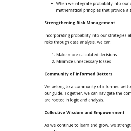
When we integrate probability into our 
mathematical principles that provide a 
Strengthening Risk Management
Incorporating probability into our strategies
risks through data analysis, we can:
Make more calculated decisions
Minimize unnecessary losses
Community of Informed Bettors
We belong to a community of informed bettor
our guide. Together, we can navigate the comp
are rooted in logic and analysis.
Collective Wisdom and Empowerment
As we continue to learn and grow, we streng