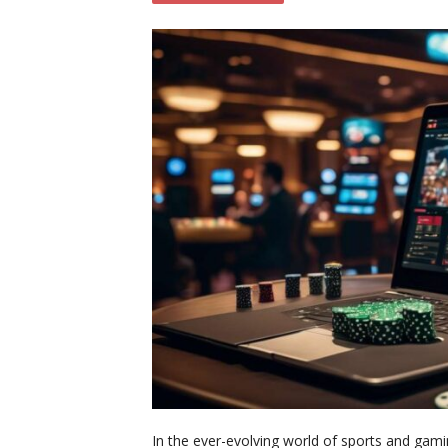
In the ever-evolving world of sports and gamin