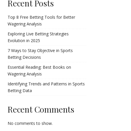
Recent Posts
Top 8 Free Betting Tools for Better
Wagering Analysis
Exploring Live Betting Strategies
Evolution in 2025
7 Ways to Stay Objective in Sports
Betting Decisions
Essential Reading: Best Books on
Wagering Analysis
Identifying Trends and Patterns in Sports
Betting Data
Recent Comments
No comments to show.