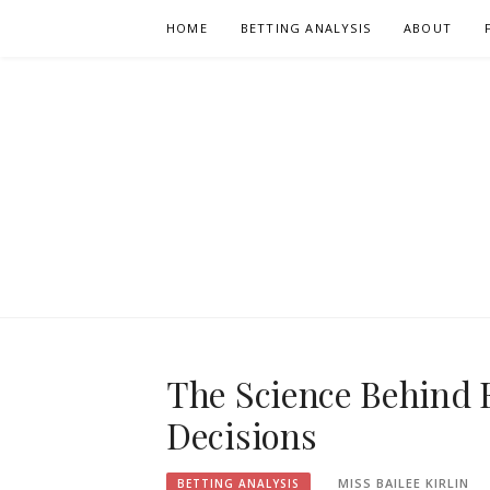
Skip
HOME
BETTING ANALYSIS
ABOUT
to
content
SKIDSTE
The Science Behind E
Decisions
MISS BAILEE KIRLIN
BETTING ANALYSIS