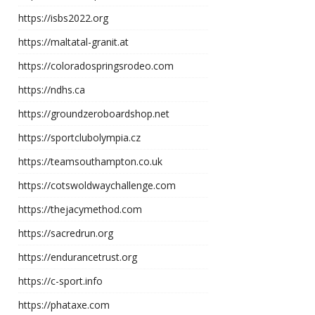
https://isbs2022.org
https://maltatal-granit.at
https://coloradospringsrodeo.com
https://ndhs.ca
https://groundzeroboardshop.net
https://sportclubolympia.cz
https://teamsouthampton.co.uk
https://cotswoldwaychallenge.com
https://thejacymethod.com
https://sacredrun.org
https://endurancetrust.org
https://c-sport.info
https://phataxe.com