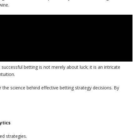
wine.
uccessful betting is not merely about luck; it is an intricate
tuition.
he science behind effective betting strategy decisions. By
ytics
ed strategies.