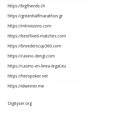
https://bigfriends.ch
https://greenhalfmarathon.gr
https://mtnvisions.com
https://bestfixed-matches.com
https://breederscup360.com
https://casino-dengi.com
https://casino-en-linea-legal.eu
https://heropoker.net
https://idwinner.me
Digityser.org