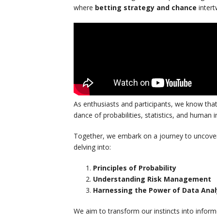
where
betting strategy and chance
intert
As enthusiasts and participants, we know that s
dance of probabilities, statistics, and human in
Together, we embark on a journey to uncover t
delving into:
Principles of Probability
Understanding Risk Management
Harnessing the Power of Data Anal
We aim to transform our instincts into inform