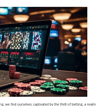
g, we find ourselves captivated by the thrill of betting, a realm