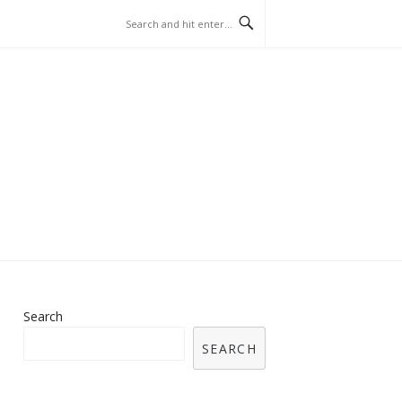
 – BETTING
Search
SEARCH