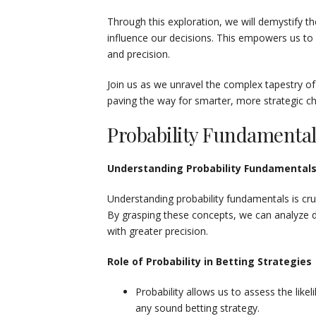
Through this exploration, we will demystify 
influence our decisions. This empowers us to 
and precision.
Join us as we unravel the complex tapestry of 
paving the way for smarter, more strategic ch
Probability Fundamenta
Understanding Probability Fundamental
Understanding probability fundamentals is cru
By grasping these concepts, we can analyze d
with greater precision.
Role of Probability in Betting Strategies
Probability allows us to assess the lik
any sound betting strategy.