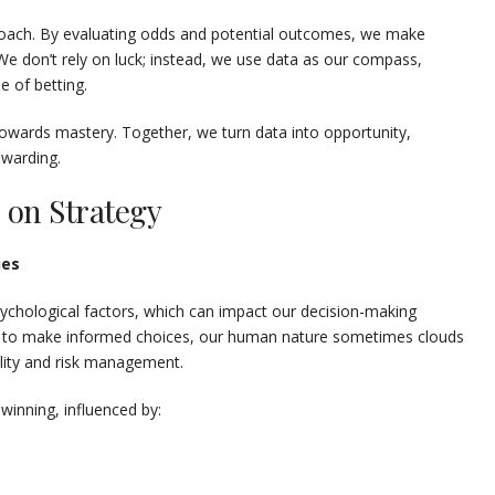
oach. By evaluating odds and potential outcomes, we make
. We don’t rely on luck; instead, we use data as our compass,
e of betting.
 towards mastery. Together, we turn data into opportunity,
ewarding.
 on Strategy
ies
sychological factors, which can impact our decision-making
s to make informed choices, our human nature sometimes clouds
ility and risk management.
inning, influenced by: