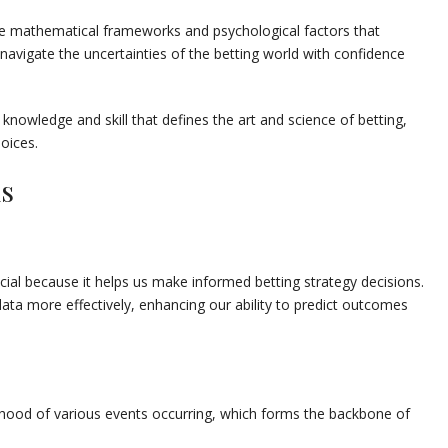
the mathematical frameworks and psychological factors that
navigate the uncertainties of the betting world with confidence
knowledge and skill that defines the art and science of betting,
oices.
ls
s
cial because it helps us make informed betting strategy decisions.
ata more effectively, enhancing our ability to predict outcomes
elihood of various events occurring, which forms the backbone of