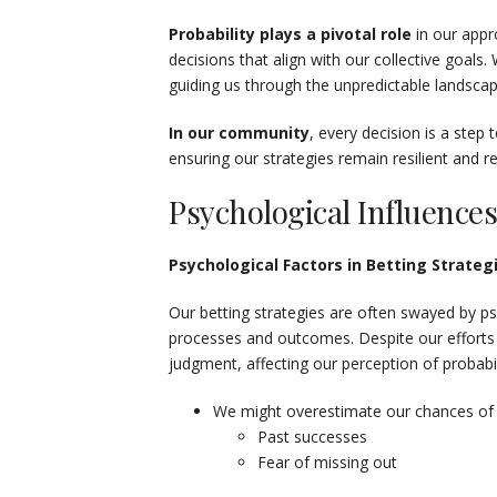
Probability plays a pivotal role
in our appr
decisions that align with our collective goals
guiding us through the unpredictable landscap
In our community
, every decision is a step
ensuring our strategies remain resilient and r
Psychological Influences
Psychological Factors in Betting Strateg
Our betting strategies are often swayed by p
processes and outcomes. Despite our effort
judgment, affecting our perception of probab
We might overestimate our chances of w
Past successes
Fear of missing out