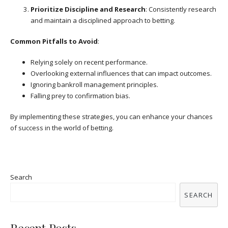
Prioritize Discipline and Research
: Consistently research
and maintain a disciplined approach to betting.
Common Pitfalls to Avoid
:
Relying solely on recent performance.
Overlooking external influences that can impact outcomes.
Ignoring bankroll management principles.
Falling prey to confirmation bias.
By implementing these strategies, you can enhance your chances
of success in the world of betting.
Search
SEARCH