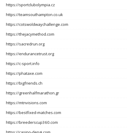
https://sportclubolympia.cz
https://teamsouthampton.co.uk
https://cotswoldwaychallenge.com
https://thejacymethod.com
https://sacredrun.org
https://endurancetrust.org
https://c-sport.info
https://phataxe.com
https://bigfriends.ch
https://greenhalfmarathon.gr
https://mtnvisions.com
https://bestfixed-matches.com
https://breederscup360.com
https://casino-dengi.com