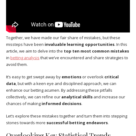
Together, we have made our fair share of mistakes, but these
missteps have been
invaluable learning opportunities
. In this
article, we aim to delve into the
top ten most common mistakes
in
betting analysis
that we’ve encountered and share strategies to
avoid them.
It’s easy to get swept away by
emotions
or overlook
critical
data
, but with a keen eye and disciplined approach, we can
enhance our betting acumen. By addressing these pitfalls
collectively, we can refine our
analytical skills
and increase our
chances of making
informed decisions
.
Let’s explore these mistakes together and turn them into stepping
stones towards more
successful betting endeavors
.
Overlooking Key Statistical Trends