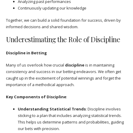
Analyzing past performances
Continuously updating our knowledge
Together, we can build a solid foundation for success, driven by
informed decisions and shared wisdom.
Underestimating the Role of Discipline
Discipline in Betting
Many of us overlook how crucial
discipline
is in maintaining
consistency and success in our betting endeavors. We often get
caught up in the excitement of potential winnings and forget the
importance of a methodical approach.
Key Components of Discipline
:
Understanding Statistical Trends
: Discipline involves
sticking to a plan that includes analyzing statistical trends.
This helps us determine patterns and probabilities, guiding
our bets with precision.