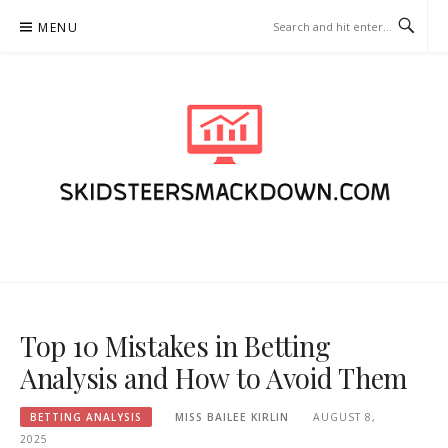
Skip
MENU
to
content
SKIDSTEERSMACKDOWN.COM
– BETTING ANALYSIS
Top 10 Mistakes in Betting
Analysis and How to Avoid Them
BETTING ANALYSIS
MISS BAILEE KIRLIN
AUGUST 8,
2025