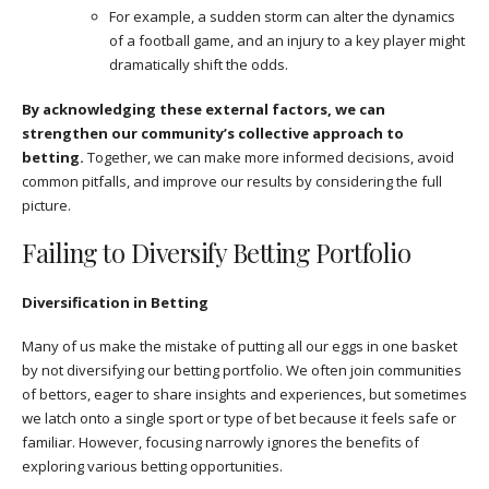
For example, a sudden storm can alter the dynamics
of a football game, and an injury to a key player might
dramatically shift the odds.
By acknowledging these external factors, we can
strengthen our community’s collective approach to
betting.
Together, we can make more informed decisions, avoid
common pitfalls, and improve our results by considering the full
picture.
Failing to Diversify Betting Portfolio
Diversification in Betting
Many of us make the mistake of putting all our eggs in one basket
by not diversifying our betting portfolio. We often join communities
of bettors, eager to share insights and experiences, but sometimes
we latch onto a single sport or type of bet because it feels safe or
familiar. However, focusing narrowly ignores the benefits of
exploring various betting opportunities.