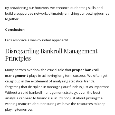
By broadening our horizons, we enhance our betting skills and
build a supportive network, ultimately enriching our betting journey
together.
Conclusion
Let’s embrace a well-rounded approach!
Disregarding Bankroll Management
Principles
Many bettors overlook the crucial role that
proper bankroll
management
plays in achieving long-term success. We often get
caught up in the excitement of analyzing statistical trends,
forgetting that discipline in managing our funds is just as important.
Without a solid bankroll management strategy, even the best
analysis can lead to financial ruin. It’s not just about picking the
winning team; it’s about ensuring we have the resources to keep
playing tomorrow.