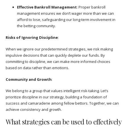
Effective Bankroll Management
: Proper bankroll
management ensures we don’t wager more than we can
afford to lose, safeguarding our long-term involvement in
the betting community.
Risks of Ignoring Discipline
:
When we ignore our predetermined strategies, we risk making
impulsive decisions that can quickly deplete our funds. By
committing to discipline, we can make more informed choices
based on data rather than emotions.
Community and Growth
:
We belong to a group that values intelligent risk-taking. Let’s
prioritize discipline in our strategy, building a foundation of
success and camaraderie among fellow bettors. Together, we can
achieve consistency and growth.
What strategies can be used to effectively