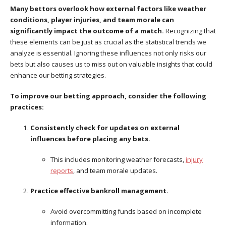
Many bettors overlook how external factors like weather
conditions, player injuries, and team morale can
significantly impact the outcome of a match.
Recognizing that
these elements can be just as crucial as the statistical trends we
analyze is essential. Ignoring these influences not only risks our
bets but also causes us to miss out on valuable insights that could
enhance our betting strategies.
To improve our betting approach, consider the following
practices:
Consistently check for updates on external
influences before placing any bets.
This includes monitoring weather forecasts,
injury
reports
, and team morale updates.
Practice effective bankroll management.
Avoid overcommitting funds based on incomplete
information.