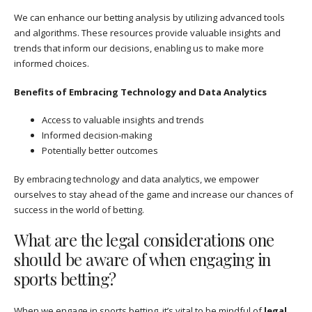
We can enhance our betting analysis by utilizing advanced tools
and algorithms. These resources provide valuable insights and
trends that inform our decisions, enabling us to make more
informed choices.
Benefits of Embracing Technology and Data Analytics
Access to valuable insights and trends
Informed decision-making
Potentially better outcomes
By embracing technology and data analytics, we empower
ourselves to stay ahead of the game and increase our chances of
success in the world of betting.
What are the legal considerations one
should be aware of when engaging in
sports betting?
When we engage in sports betting, it’s vital to be mindful of
legal