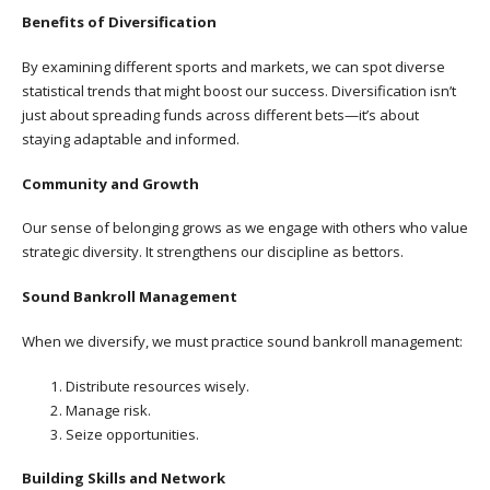
Benefits of Diversification
By examining different sports and markets, we can spot diverse
statistical trends that might boost our success. Diversification isn’t
just about spreading funds across different bets—it’s about
staying adaptable and informed.
Community and Growth
Our sense of belonging grows as we engage with others who value
strategic diversity. It strengthens our discipline as bettors.
Sound Bankroll Management
When we diversify, we must practice sound bankroll management:
Distribute resources wisely.
Manage risk.
Seize opportunities.
Building Skills and Network