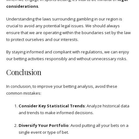
considerations
.
Understanding the laws surrounding gambling in our region is
crucial to avoid any potential legal issues. We should always
ensure that we are operating within the boundaries set by the law
to protect ourselves and our interests.
By staying informed and compliant with regulations, we can enjoy
our betting activities responsibly and without unnecessary risks.
Conclusion
In conclusion, to improve your betting analysis, avoid these
common mistakes:
Consider Key Statistical Trends
: Analyze historical data
and trends to make informed decisions.
Diversify Your Portfolio
: Avoid putting all your bets on a
single event or type of bet.