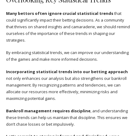
Many bettors often ignore crucial statistical trends
that
could significantly impact their betting decisions. As a community
that thrives on shared insights and camaraderie, we should remind
ourselves of the importance of these trends in shaping our
strategies.
By embracing statistical trends, we can improve our understanding
of the games and make more informed decisions.
Incorporating statistical trends into our betting approach
not only enhances our analysis but also strengthens our bankroll
management. By recognizing patterns and tendencies, we can
allocate our resources more effectively, minimizing risks and
maximizing potential gains.
Bankroll management requires discipline
, and understanding
these trends can help us maintain that discipline. This ensures we
don’t chase losses or bet impulsively.