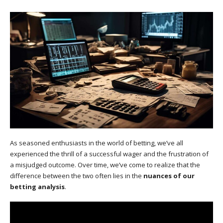
As seasoned enthusiasts in the world of betting, we’ve all
experienced the thrill of a successful wager and the frustration of
a misjudged outcome. Over time, we’ve come to realize that the
difference between the two often lies in the
nuances of our
betting analysis
.