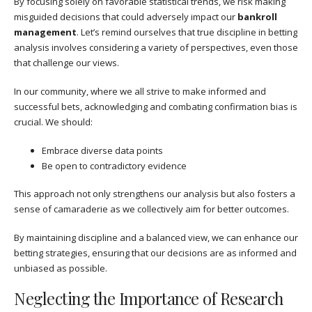
By focusing solely on favorable statistical trends, we risk making
misguided decisions that could adversely impact our
bankroll
management
. Let’s remind ourselves that true discipline in betting
analysis involves considering a variety of perspectives, even those
that challenge our views.
In our community, where we all strive to make informed and
successful bets, acknowledging and combating confirmation bias is
crucial. We should:
Embrace diverse data points
Be open to contradictory evidence
This approach not only strengthens our analysis but also fosters a
sense of camaraderie as we collectively aim for better outcomes.
By maintaining discipline and a balanced view, we can enhance our
betting strategies, ensuring that our decisions are as informed and
unbiased as possible.
Neglecting the Importance of Research