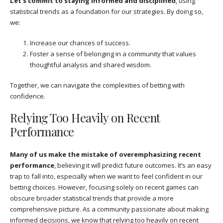
Let’s commit to staying informed and disciplined
, using
statistical trends as a foundation for our strategies. By doing so,
we:
Increase our chances of success.
Foster a sense of belonging in a community that values
thoughtful analysis and shared wisdom.
Together, we can navigate the complexities of betting with
confidence.
Relying Too Heavily on Recent
Performance
Many of us make the mistake of overemphasizing recent
performance
, believing it will predict future outcomes. It’s an easy
trap to fall into, especially when we want to feel confident in our
betting choices. However, focusing solely on recent games can
obscure broader statistical trends that provide a more
comprehensive picture. As a community passionate about making
informed decisions, we know that relying too heavily on recent