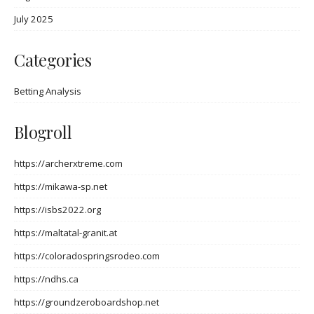
July 2025
Categories
Betting Analysis
Blogroll
https://archerxtreme.com
https://mikawa-sp.net
https://isbs2022.org
https://maltatal-granit.at
https://coloradospringsrodeo.com
https://ndhs.ca
https://groundzeroboardshop.net