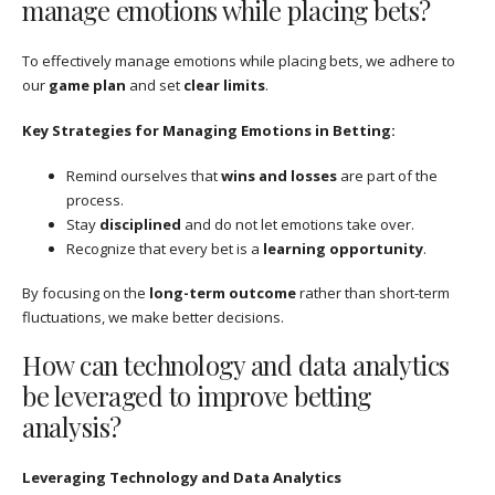
manage emotions while placing bets?
To effectively manage emotions while placing bets, we adhere to
our
game plan
and set
clear limits
.
Key Strategies for Managing Emotions in Betting:
Remind ourselves that
wins and losses
are part of the
process.
Stay
disciplined
and do not let emotions take over.
Recognize that every bet is a
learning opportunity
.
By focusing on the
long-term outcome
rather than short-term
fluctuations, we make better decisions.
How can technology and data analytics
be leveraged to improve betting
analysis?
Leveraging Technology and Data Analytics