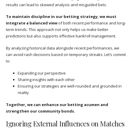
results can lead to skewed analysis and misguided bets.
To maintain discipline in our betting strategy, we must
integrate a balanced view
of both recent performance and long-
term trends. This approach not only helps us make better
predictions but also supports effective bankroll management.
By analyzing historical data alongside recent performances, we
can avoid rash decisions based on temporary streaks. Let’s commit
to:
Expanding our perspective
Sharing insights with each other
Ensuring our strategies are well-rounded and grounded in
reality
Together, we can enhance our betting acumen and
strengthen our community bonds.
Ignoring External Influences on Matches