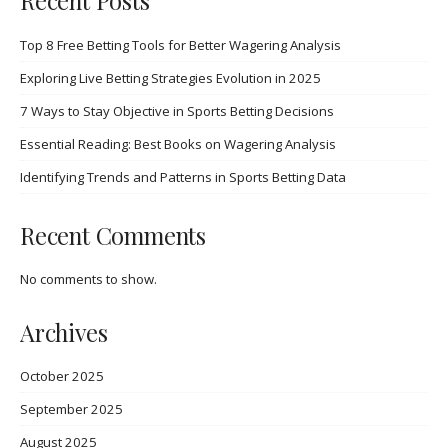
Recent Posts
Top 8 Free Betting Tools for Better Wagering Analysis
Exploring Live Betting Strategies Evolution in 2025
7 Ways to Stay Objective in Sports Betting Decisions
Essential Reading: Best Books on Wagering Analysis
Identifying Trends and Patterns in Sports Betting Data
Recent Comments
No comments to show.
Archives
October 2025
September 2025
August 2025