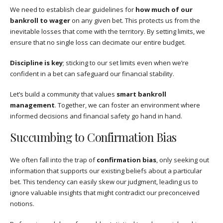
We need to establish clear guidelines for
how much of our
bankroll to wager
on any given bet. This protects us from the
inevitable losses that come with the territory. By setting limits, we
ensure that no single loss can decimate our entire budget.
Discipline is key
; sticking to our set limits even when we’re
confident in a bet can safeguard our financial stability.
Let’s build a community that values
smart bankroll
management
. Together, we can foster an environment where
informed decisions and financial safety go hand in hand.
Succumbing to Confirmation Bias
We often fall into the trap of
confirmation bias
, only seeking out
information that supports our existing beliefs about a particular
bet. This tendency can easily skew our judgment, leading us to
ignore valuable insights that might contradict our preconceived
notions.