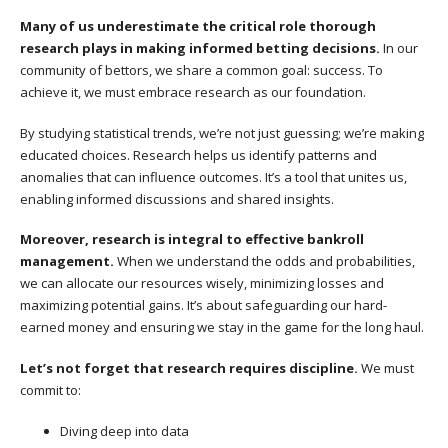
Many of us underestimate the critical role thorough
research plays in making informed betting decisions.
In our
community of bettors, we share a common goal: success. To
achieve it, we must embrace research as our foundation.
By studying statistical trends, we’re not just guessing; we’re making
educated choices. Research helps us identify patterns and
anomalies that can influence outcomes. It’s a tool that unites us,
enabling informed discussions and shared insights.
Moreover, research is integral to effective bankroll
management.
When we understand the odds and probabilities,
we can allocate our resources wisely, minimizing losses and
maximizing potential gains. It’s about safeguarding our hard-
earned money and ensuring we stay in the game for the long haul.
Let’s not forget that research requires discipline.
We must
commit to:
Diving deep into data