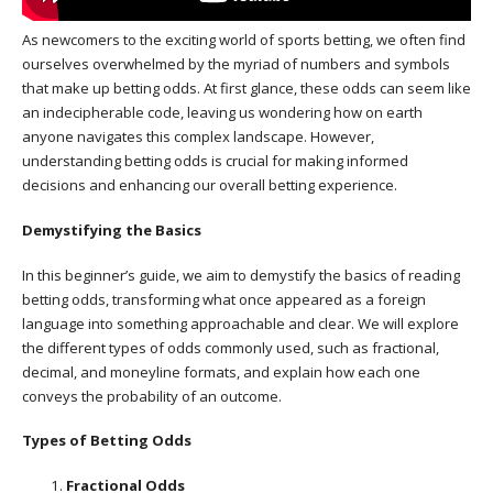
As newcomers to the exciting world of sports betting, we often find
ourselves overwhelmed by the myriad of numbers and symbols
that make up betting odds. At first glance, these odds can seem like
an indecipherable code, leaving us wondering how on earth
anyone navigates this complex landscape. However,
understanding betting odds is crucial for making informed
decisions and enhancing our overall betting experience.
Demystifying the Basics
In this beginner’s guide, we aim to demystify the basics of reading
betting odds, transforming what once appeared as a foreign
language into something approachable and clear. We will explore
the different types of odds commonly used, such as fractional,
decimal, and moneyline formats, and explain how each one
conveys the probability of an outcome.
Types of Betting Odds
Fractional Odds