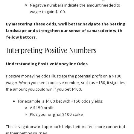
Negative numbers indicate the amount needed to
wager to gain $100.
By mastering these odds, we’ll better navigate the betting
landscape and strengthen our sense of camaraderie with
fellow bettors.
Interpreting Positive Numbers
Understanding Positive Moneyline Odds
Positive moneyline odds illustrate the potential profit on a $100
wager. When you see a positive number, such as +150, it signifies
the amount you could win if you bet $100.
For example, a $100 bet with +150 odds yields:
A $150 profit
Plus your original $100 stake
This straightforward approach helps bettors feel more connected
in their betting journey.