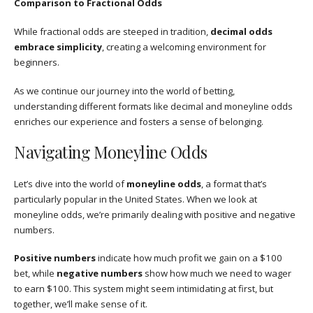
Comparison to Fractional Odds
While fractional odds are steeped in tradition,
decimal odds
embrace simplicity
, creating a welcoming environment for
beginners.
As we continue our journey into the world of betting,
understanding different formats like decimal and moneyline odds
enriches our experience and fosters a sense of belonging.
Navigating Moneyline Odds
Let’s dive into the world of
moneyline odds
, a format that’s
particularly popular in the United States. When we look at
moneyline odds, we’re primarily dealing with positive and negative
numbers.
Positive numbers
indicate how much profit we gain on a $100
bet, while
negative numbers
show how much we need to wager
to earn $100. This system might seem intimidating at first, but
together, we’ll make sense of it.