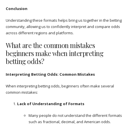
Conclusion
Understanding these formats helps bring us together in the betting
community, allowing us to confidently interpret and compare odds
across different regions and platforms.
What are the common mistakes
beginners make when interpreting
betting odds?
Interpreting Betting Odds: Common Mistakes
When interpreting betting odds, beginners often make several
common mistakes:
Lack of Understanding of Formats
Many people do not understand the different formats
such as fractional, decimal, and American odds.