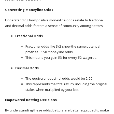
Converting Moneyline Odds
Understanding how positive moneyline odds relate to fractional
and decimal odds fosters a sense of community among bettors.
Fractional Odds
:
Fractional odds like 3/2 show the same potential
profit as +150 moneyline odds.
This means you gain $3 for every $2 wagered.
Decimal Odds
:
The equivalent decimal odds would be 2.50.
This represents the total return, including the original
stake, when multiplied by your bet.
Empowered Betting Decisions
By understanding these odds, bettors are better equipped to make