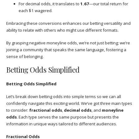
For decimal odds, it translates to
1.67
—our total return for
each $1 wagered.
Embracing these conversions enhances our betting versatility and
ability to relate with others who might use different formats.
By grasping negative moneyline odds, we’re not just betting; we’re
joining a community that speaks the same language, fostering a
sense of belonging.
Betting Odds Simplified
Betting Odds Simplified
Let’s break down betting odds into simple terms so we can all
confidently navigate this exciting world. We’ve got three main types
to consider:
fractional odds
,
decimal odds
, and
moneyline
odds
. Each type serves the same purpose but presents the
information in unique ways tailored to different audiences.
Fractional Odds