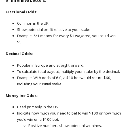
of informed bettors.
Fractional Odds:
Common in the UK.
Show potential profit relative to your stake.
Example: 5/1 means for every $1 wagered, you could win
$5.
Decimal Odds:
Popular in Europe and straightforward.
To calculate total payout, multiply your stake by the decimal.
Example: With odds of 6.0, a $10 bet would return $60,
including your initial stake.
Moneyline Odds:
Used primarily in the US.
Indicate how much you need to bet to win $100 or how much
you’d win on a $100 bet.
Positive numbers show potential winnings.