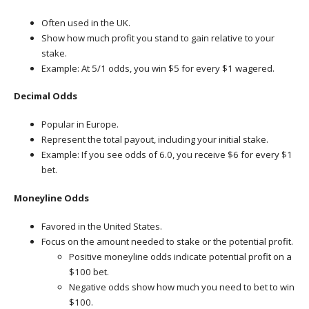
Often used in the UK.
Show how much profit you stand to gain relative to your
stake.
Example: At 5/1 odds, you win $5 for every $1 wagered.
Decimal Odds
Popular in Europe.
Represent the total payout, including your initial stake.
Example: If you see odds of 6.0, you receive $6 for every $1
bet.
Moneyline Odds
Favored in the United States.
Focus on the amount needed to stake or the potential profit.
Positive moneyline odds indicate potential profit on a
$100 bet.
Negative odds show how much you need to bet to win
$100.