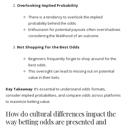
Overlooking Implied Probability
There is a tendency to overlook the implied
probability behind the odds.
Enthusiasm for potential payouts often overshadows
considering the likelihood of an outcome.
Not Shopping for the Best Odds
Beginners frequently forget to shop around for the
best odds.
This oversight can lead to missing out on potential
value in their bets.
Key Takeaway
: It’s essential to understand odds formats,
consider implied probabilities, and compare odds across platforms
to maximize betting value.
How do cultural differences impact the
way betting odds are presented and