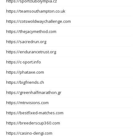
https://sportclubolympia.cz
https://teamsouthampton.co.uk
https://cotswoldwaychallenge.com
https://thejacymethod.com
https://sacredrun.org
https://endurancetrust.org
https://c-sport.info
https://phataxe.com
https://bigfriends.ch
https://greenhalfmarathon.gr
https://mtnvisions.com
https://bestfixed-matches.com
https://breederscup360.com
https://casino-dengi.com