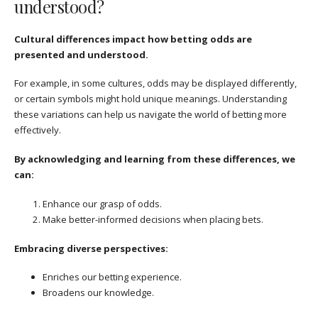
understood?
Cultural differences impact how betting odds are
presented and understood.
For example, in some cultures, odds may be displayed differently,
or certain symbols might hold unique meanings. Understanding
these variations can help us navigate the world of betting more
effectively.
By acknowledging and learning from these differences, we
can:
Enhance our grasp of odds.
Make better-informed decisions when placing bets.
Embracing diverse perspectives:
Enriches our betting experience.
Broadens our knowledge.