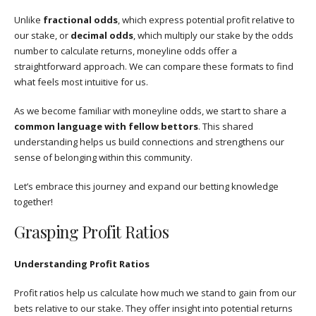
Unlike
fractional odds
, which express potential profit relative to
our stake, or
decimal odds
, which multiply our stake by the odds
number to calculate returns, moneyline odds offer a
straightforward approach. We can compare these formats to find
what feels most intuitive for us.
As we become familiar with moneyline odds, we start to share a
common language with fellow bettors
. This shared
understanding helps us build connections and strengthens our
sense of belonging within this community.
Let’s embrace this journey and expand our betting knowledge
together!
Grasping Profit Ratios
Understanding Profit Ratios
Profit ratios help us calculate how much we stand to gain from our
bets relative to our stake. They offer insight into potential returns