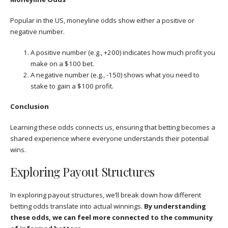
Popular in the US, moneyline odds show either a positive or
negative number.
A positive number (e.g., +200) indicates how much profit you
make on a $100 bet.
A negative number (e.g., -150) shows what you need to
stake to gain a $100 profit.
Conclusion
Learning these odds connects us, ensuring that betting becomes a
shared experience where everyone understands their potential
wins.
Exploring Payout Structures
In exploring payout structures, we’ll break down how different
betting odds translate into actual winnings.
By understanding
these odds, we can feel more connected to the community