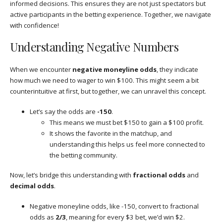
informed decisions. This ensures they are not just spectators but
active participants in the betting experience. Together, we navigate
with confidence!
Understanding Negative Numbers
When we encounter
negative moneyline odds
, they indicate
how much we need to wager to win $100. This might seem a bit
counterintuitive at first, but together, we can unravel this concept.
Let’s say the odds are
-150
.
This means we must bet $150 to gain a $100 profit.
It shows the favorite in the matchup, and
understanding this helps us feel more connected to
the betting community.
Now, let’s bridge this understanding with
fractional odds
and
decimal odds
.
Negative moneyline odds, like -150, convert to fractional
odds as
2/3
, meaning for every $3 bet, we’d win $2.