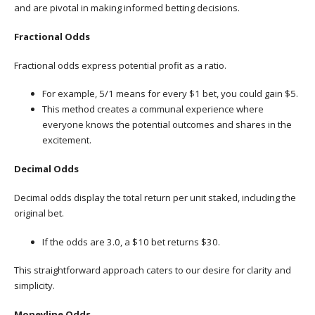
and are pivotal in making informed betting decisions.
Fractional Odds
Fractional odds express potential profit as a ratio.
For example, 5/1 means for every $1 bet, you could gain $5.
This method creates a communal experience where
everyone knows the potential outcomes and shares in the
excitement.
Decimal Odds
Decimal odds display the total return per unit staked, including the
original bet.
If the odds are 3.0, a $10 bet returns $30.
This straightforward approach caters to our desire for clarity and
simplicity.
Moneyline Odds