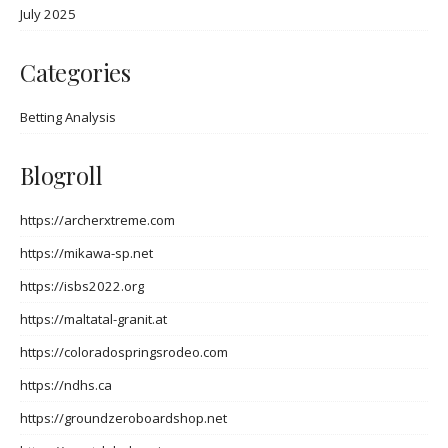
July 2025
Categories
Betting Analysis
Blogroll
https://archerxtreme.com
https://mikawa-sp.net
https://isbs2022.org
https://maltatal-granit.at
https://coloradospringsrodeo.com
https://ndhs.ca
https://groundzeroboardshop.net