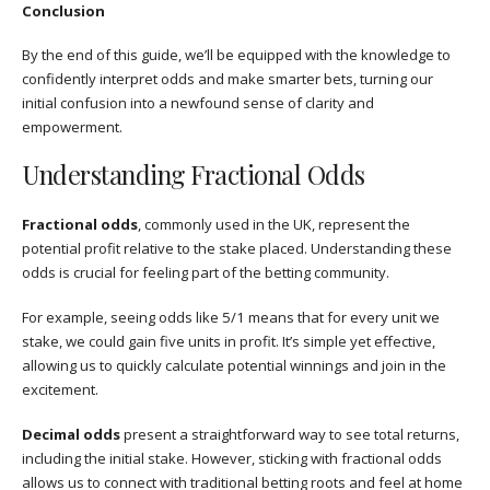
Conclusion
By the end of this guide, we’ll be equipped with the knowledge to
confidently interpret odds and make smarter bets, turning our
initial confusion into a newfound sense of clarity and
empowerment.
Understanding Fractional Odds
Fractional odds
, commonly used in the UK, represent the
potential profit relative to the stake placed. Understanding these
odds is crucial for feeling part of the betting community.
For example, seeing odds like 5/1 means that for every unit we
stake, we could gain five units in profit. It’s simple yet effective,
allowing us to quickly calculate potential winnings and join in the
excitement.
Decimal odds
present a straightforward way to see total returns,
including the initial stake. However, sticking with fractional odds
allows us to connect with traditional betting roots and feel at home