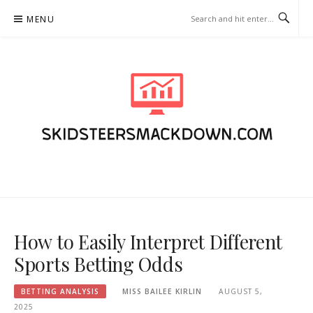
Skip
MENU
to
content
SKIDSTEERSMACKDOWN.COM
– BETTING ANALYSIS
How to Easily Interpret Different
Sports Betting Odds
BETTING ANALYSIS
MISS BAILEE KIRLIN
AUGUST 5,
2025