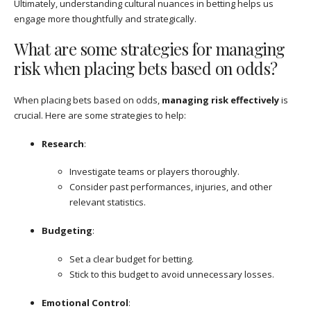
Ultimately, understanding cultural nuances in betting helps us
engage more thoughtfully and strategically.
What are some strategies for managing
risk when placing bets based on odds?
When placing bets based on odds,
managing risk effectively
is
crucial. Here are some strategies to help:
Research
:
Investigate teams or players thoroughly.
Consider past performances, injuries, and other
relevant statistics.
Budgeting
:
Set a clear budget for betting.
Stick to this budget to avoid unnecessary losses.
Emotional Control
: