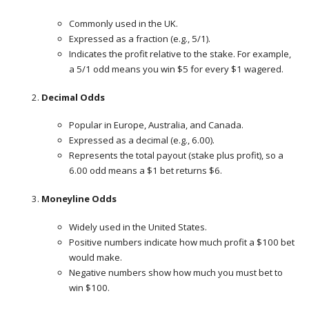
Commonly used in the UK.
Expressed as a fraction (e.g., 5/1).
Indicates the profit relative to the stake. For example,
a 5/1 odd means you win $5 for every $1 wagered.
Decimal Odds
Popular in Europe, Australia, and Canada.
Expressed as a decimal (e.g., 6.00).
Represents the total payout (stake plus profit), so a
6.00 odd means a $1 bet returns $6.
Moneyline Odds
Widely used in the United States.
Positive numbers indicate how much profit a $100 bet
would make.
Negative numbers show how much you must bet to
win $100.