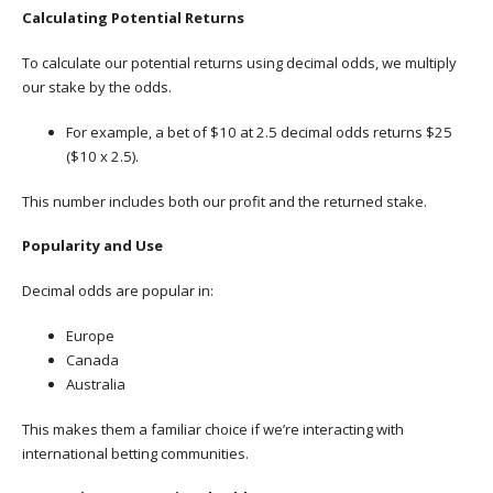
Calculating Potential Returns
To calculate our potential returns using decimal odds, we multiply
our stake by the odds.
For example, a bet of $10 at 2.5 decimal odds returns $25
($10 x 2.5).
This number includes both our profit and the returned stake.
Popularity and Use
Decimal odds are popular in:
Europe
Canada
Australia
This makes them a familiar choice if we’re interacting with
international betting communities.