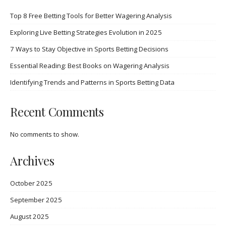
Top 8 Free Betting Tools for Better Wagering Analysis
Exploring Live Betting Strategies Evolution in 2025
7 Ways to Stay Objective in Sports Betting Decisions
Essential Reading: Best Books on Wagering Analysis
Identifying Trends and Patterns in Sports Betting Data
Recent Comments
No comments to show.
Archives
October 2025
September 2025
August 2025