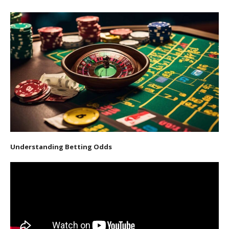
Understanding Betting Odds