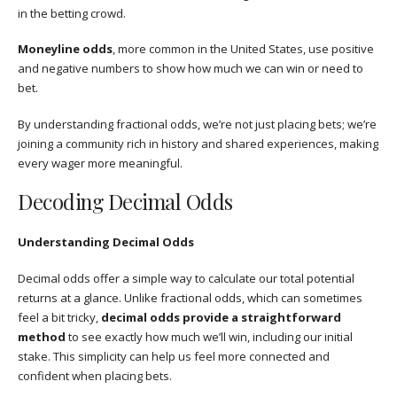
in the betting crowd.
Moneyline odds
, more common in the United States, use positive
and negative numbers to show how much we can win or need to
bet.
By understanding fractional odds, we’re not just placing bets; we’re
joining a community rich in history and shared experiences, making
every wager more meaningful.
Decoding Decimal Odds
Understanding Decimal Odds
Decimal odds offer a simple way to calculate our total potential
returns at a glance. Unlike fractional odds, which can sometimes
feel a bit tricky,
decimal odds provide a straightforward
method
to see exactly how much we’ll win, including our initial
stake. This simplicity can help us feel more connected and
confident when placing bets.