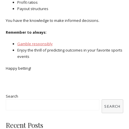
Profit ratios
Payout structures
You have the knowledge to make informed decisions.
Remember to always:
Gamble responsibly
Enjoy the thrill of predicting outcomes in your favorite sports
events
Happy betting!
Search
SEARCH
Recent Posts