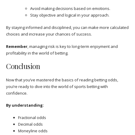
Avoid making decisions based on emotions.
Stay objective and logical in your approach.
By staying informed and disciplined, you can make more calculated
choices and increase your chances of success.
Remember
, managing risk is key to long-term enjoyment and
profitability in the world of betting.
Conclusion
Now that you’ve mastered the basics of reading betting odds,
you’re ready to dive into the world of sports betting with
confidence.
By understanding:
Fractional odds
Decimal odds
Moneyline odds