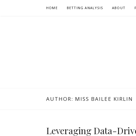
Skip
HOME
BETTING ANALYSIS
ABOUT
to
content
SKIDSTE
AUTHOR:
MISS BAILEE KIRLIN
Leveraging Data-Driven