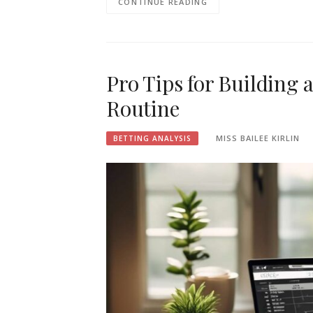
CONTINUE READING
Pro Tips for Building 
Routine
MISS BAILEE KIRLIN
BETTING ANALYSIS