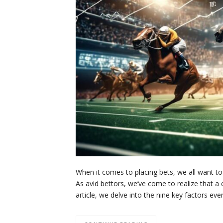
When it comes to placing bets, we all want t
As avid bettors, we’ve come to realize that a c
article, we delve into the nine key factors ev