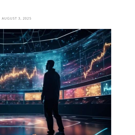
AUGUST 3, 2025