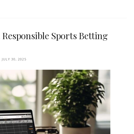
a Responsible Sports Betting
JULY 30, 2025