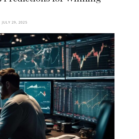
JULY 29, 2025