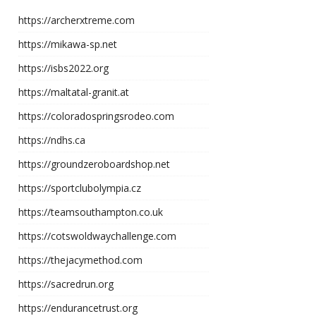
https://archerxtreme.com
https://mikawa-sp.net
https://isbs2022.org
https://maltatal-granit.at
https://coloradospringsrodeo.com
https://ndhs.ca
https://groundzeroboardshop.net
https://sportclubolympia.cz
https://teamsouthampton.co.uk
https://cotswoldwaychallenge.com
https://thejacymethod.com
https://sacredrun.org
https://endurancetrust.org