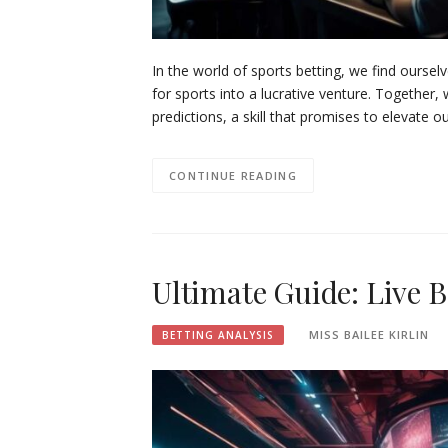
In the world of sports betting, we find ourse
for sports into a lucrative venture. Together,
predictions, a skill that promises to elevate 
CONTINUE READING
Ultimate Guide: Live B
MISS BAILEE KIRLIN
BETTING ANALYSIS