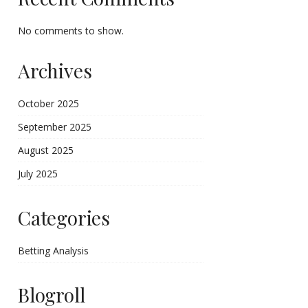
No comments to show.
Archives
October 2025
September 2025
August 2025
July 2025
Categories
Betting Analysis
Blogroll