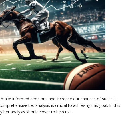
o make informed decisions and increase our chances of success.
omprehensive bet analysis is crucial to achieving this goal. In this
ery bet analysis should cover to help us…