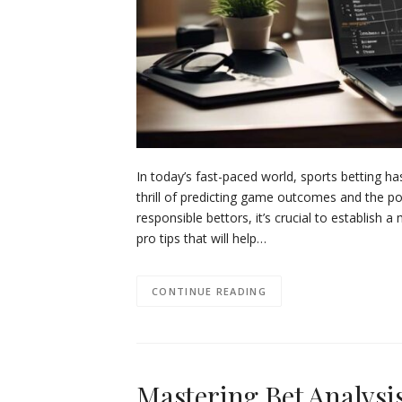
In today’s fast-paced world, sports betting 
thrill of predicting game outcomes and the po
responsible bettors, it’s crucial to establish 
pro tips that will help…
CONTINUE READING
Mastering Bet Analysi