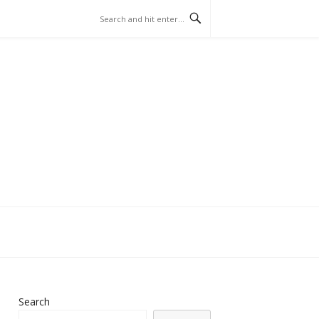
 – BETTING
Search